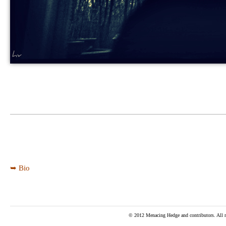
➥ Bio
© 2012 Menacing Hedge and contributors. All ri