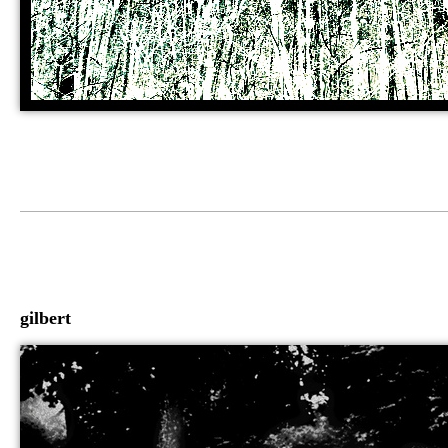
gilbert