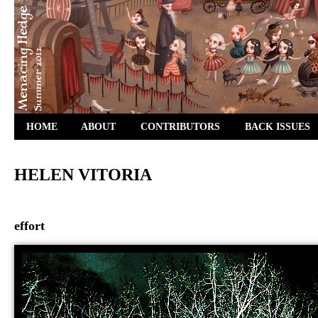
HOME
ABOUT
CONTRIBUTORS
BACK ISSUES
HELEN VITORIA
effort