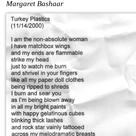
Margaret Bashaar