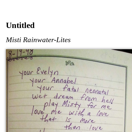
Untitled
Misti Rainwater-Lites