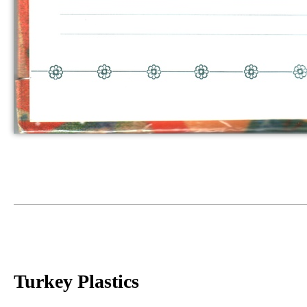
Turkey Plastics