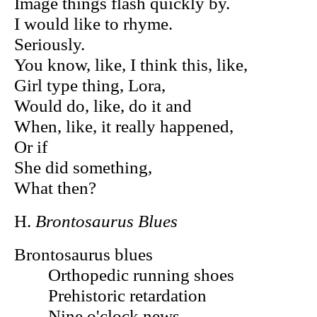
Image things flash quickly by.
I would like to rhyme.
Seriously.
You know, like, I think this, like,
Girl type thing, Lora,
Would do, like, do it and
When, like, it really happened,
Or if
She did something,
What then?
H.
Brontosaurus Blues
Brontosaurus blues
Orthopedic running shoes
Prehistoric retardation
Nine o'clock news