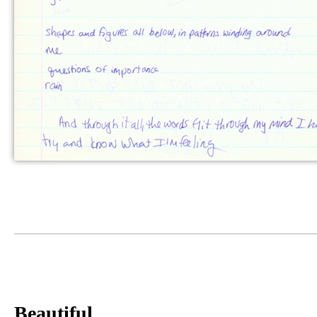
Beautiful