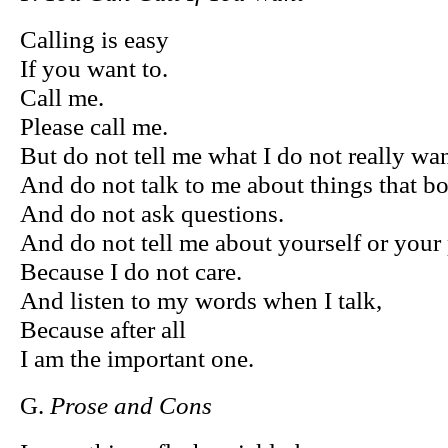
Calling is easy
If you want to.
Call me.
Please call me.
But do not tell me what I do not really wan
And do not talk to me about things that b
And do not ask questions.
And do not tell me about yourself or your
Because I do not care.
And listen to my words when I talk,
Because after all
I am the important one.
G.
Prose and Cons