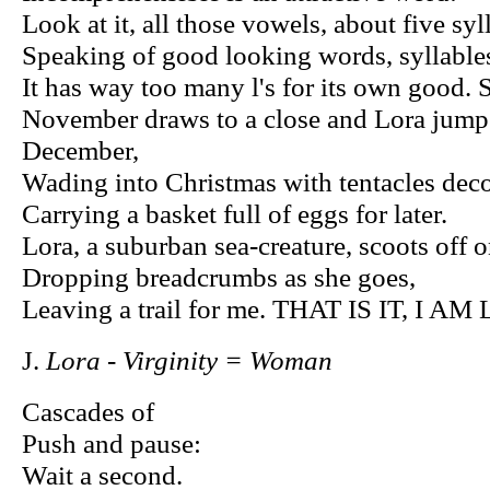
Look at it, all those vowels, about five syl
Speaking of good looking words, syllables
It has way too many l's for its own goo
November draws to a close and Lora jumps 
December,
Wading into Christmas with tentacles decor
Carrying a basket full of eggs for later.
Lora, a suburban sea-creature, scoots off 
Dropping breadcrumbs as she goes,
Leaving a trail for me. THAT IS IT, I A
J.
Lora - Virginity = Woman
Cascades of
Push and pause:
Wait a second.