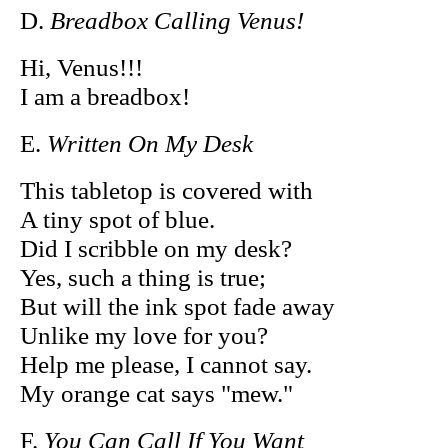
D.
Breadbox Calling Venus!
Hi, Venus!!!
I am a breadbox!
E.
Written On My Desk
This tabletop is covered with
A tiny spot of blue.
Did I scribble on my desk?
Yes, such a thing is true;
But will the ink spot fade away
Unlike my love for you?
Help me please, I cannot say.
My orange cat says "mew."
F.
You Can Call If You Want