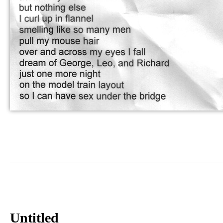
Untitled