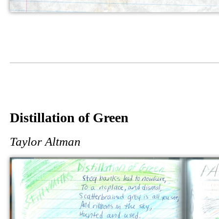
Distillation of Green
Taylor Altman