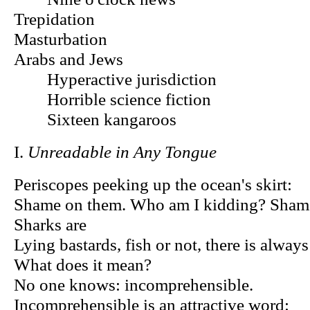
Trepidation
Masturbation
Arabs and Jews
Hyperactive jurisdiction
Horrible science fiction
Sixteen kangaroos
I.
Unreadable in Any Tongue
Periscopes peeking up the ocean's skirt:
Shame on them. Who am I kidding? Sha
Sharks are
Lying bastards, fish or not, there is always
What does it mean?
No one knows: incomprehensible.
Incomprehensible is an attractive word: