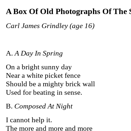
A Box Of Old Photographs Of The 
Carl James Grindley (age 16)
A.
A Day In Spring
On a bright sunny day
Near a white picket fence
Should be a mighty brick wall
Used for beating in sense.
B.
Composed At Night
I cannot help it.
The more and more and more