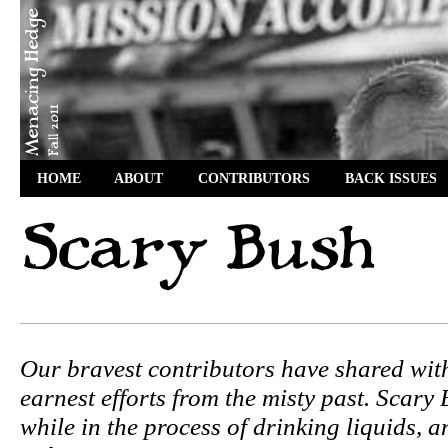
HOME
ABOUT
CONTRIBUTORS
BACK ISSUES
Our bravest contributors have shared wit
earnest efforts from the misty past. Scary
while in the process of drinking liquids, 