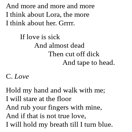
And more and more and more
I think about Lora, the more
I think about her. Grrrr.
If love is sick
And almost dead
Then cut off dick
And tape to head.
C.
Love
Hold my hand and walk with me;
I will stare at the floor
And rub your fingers with mine,
And if that is not true love,
I will hold my breath till I turn blue.