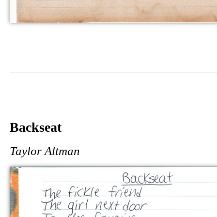
Backseat
Taylor Altman