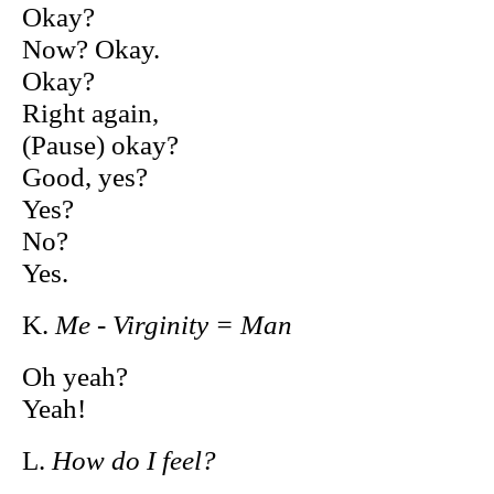
Okay?
Now? Okay.
Okay?
Right again,
(Pause) okay?
Good, yes?
Yes?
No?
Yes.
K.
Me - Virginity = Man
Oh yeah?
Yeah!
L.
How do I feel?