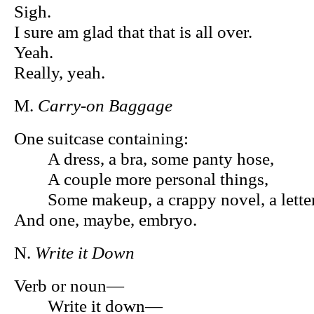
Sigh.
I sure am glad that that is all over.
Yeah.
Really, yeah.
M.
Carry-on Baggage
One suitcase containing:
A dress, a bra, some panty hose,
A couple more personal things,
Some makeup, a crappy novel, a letter 
And one, maybe, embryo.
N.
Write it Down
Verb or noun—
Write it down—