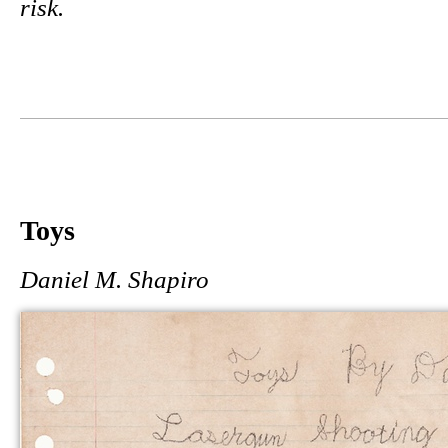
risk.
Toys
Daniel M. Shapiro