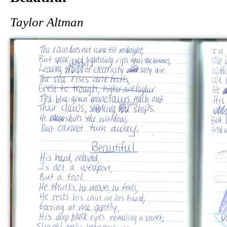
Taylor Altman