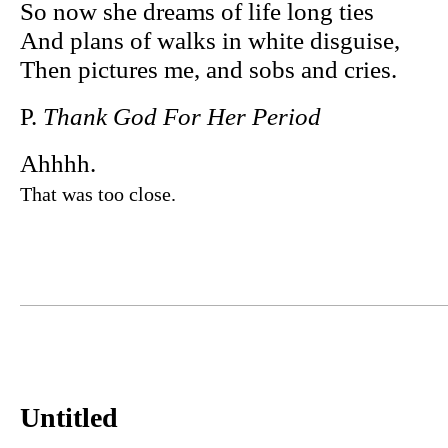
So now she dreams of life long ties
And plans of walks in white disguise,
Then pictures me, and sobs and cries.
P.
Thank God For Her Period
Ahhhh.
That was too close.
Untitled