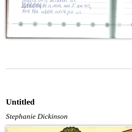
Untitled
Stephanie Dickinson