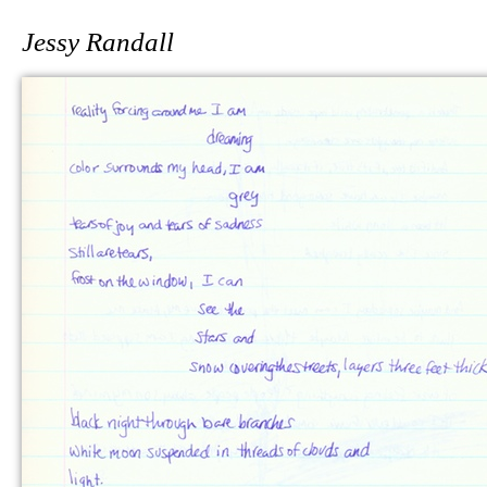
Jessy Randall