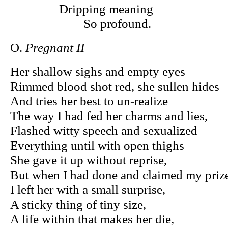
Dripping meaning
So profound.
O.
Pregnant II
Her shallow sighs and empty eyes
Rimmed blood shot red, she sullen hides
And tries her best to un-realize
The way I had fed her charms and lies,
Flashed witty speech and sexualized
Everything until with open thighs
She gave it up without reprise,
But when I had done and claimed my priz
I left her with a small surprise,
A sticky thing of tiny size,
A life within that makes her die,