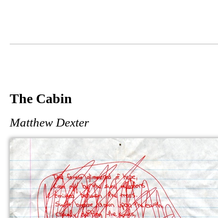
The Cabin
Matthew Dexter