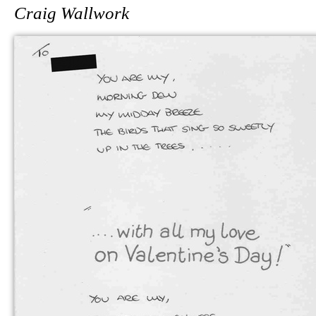
Craig Wallwork