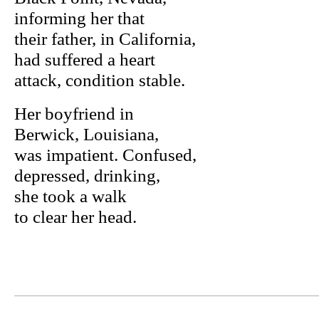
informing her that
their father, in California,
had suffered a heart
attack, condition stable.
Her boyfriend in
Berwick, Louisiana,
was impatient. Confused,
depressed, drinking,
she took a walk
to clear her head.