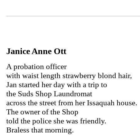
Janice Anne Ott
A probation officer
with waist length strawberry blond hair,
Jan started her day with a trip to
the Suds Shop Laundromat
across the street from her Issaquah house.
The owner of the Shop
told the police she was friendly.
Braless that morning.