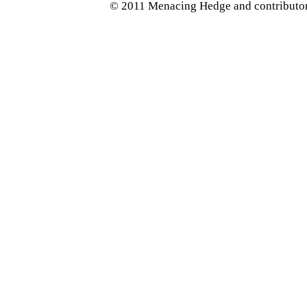
© 2011 Menacing Hedge and contributors.