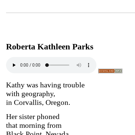
Roberta Kathleen Parks
Kathy was having trouble
with geography,
in Corvallis, Oregon.
Her sister phoned
that morning from
Black Point, Nevada,