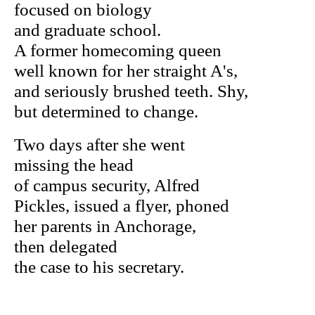
focused on biology
and graduate school.
A former homecoming queen
well known for her straight A's,
and seriously brushed teeth. Shy,
but determined to change.
Two days after she went
missing the head
of campus security, Alfred
Pickles, issued a flyer, phoned
her parents in Anchorage,
then delegated
the case to his secretary.