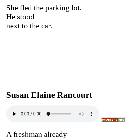
She fled the parking lot.
He stood
next to the car.
Susan Elaine Rancourt
A freshman already