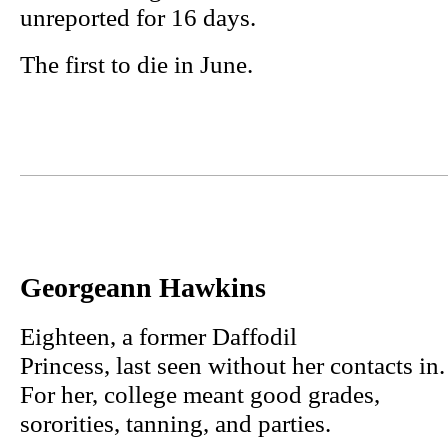
unreported for 16 days.
The first to die in June.
Georgeann Hawkins
Eighteen, a former Daffodil
Princess, last seen without her contacts in.
For her, college meant good grades,
sororities, tanning, and parties.