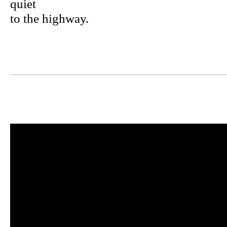
quiet
to the highway.