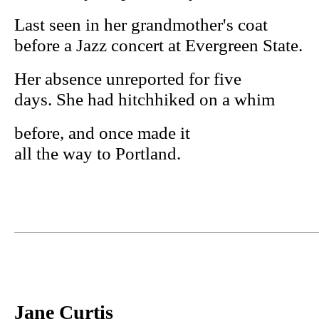
Last seen in her grandmother's coat
before a Jazz concert at Evergreen State.
Her absence unreported for five
days. She had hitchhiked on a whim
before, and once made it
all the way to Portland.
Jane Curtis