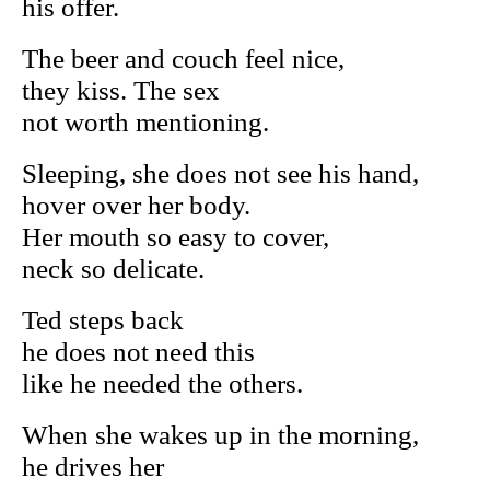
his offer.
The beer and couch feel nice,
they kiss. The sex
not worth mentioning.
Sleeping, she does not see his hand,
hover over her body.
Her mouth so easy to cover,
neck so delicate.
Ted steps back
he does not need this
like he needed the others.
When she wakes up in the morning,
he drives her