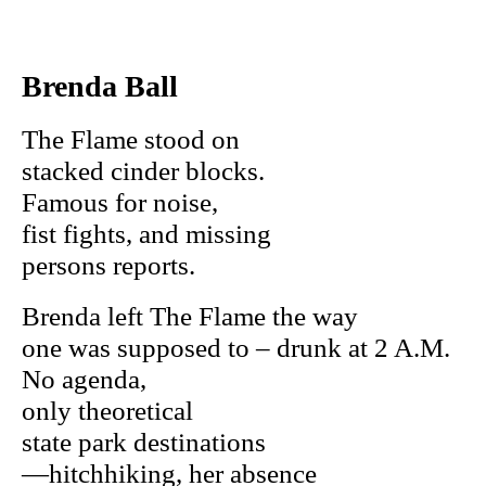
Brenda Ball
The Flame stood on
stacked cinder blocks.
Famous for noise,
fist fights, and missing
persons reports.
Brenda left The Flame the way
one was supposed to – drunk at 2 A.M.
No agenda,
only theoretical
state park destinations
—hitchhiking, her absence