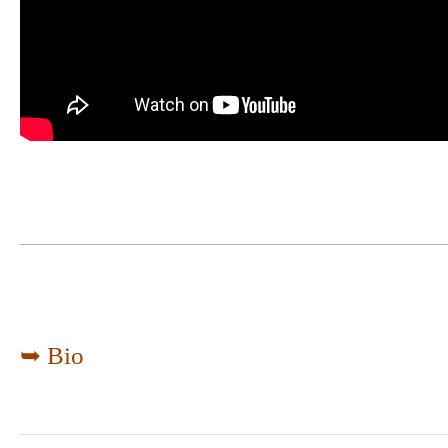
➥ Bio