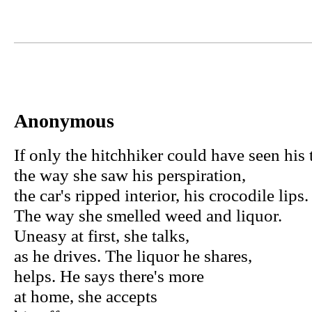
Anonymous
If only the hitchhiker could have seen his
the way she saw his perspiration,
the car's ripped interior, his crocodile lips.
The way she smelled weed and liquor.
Uneasy at first, she talks,
as he drives. The liquor he shares,
helps. He says there's more
at home, she accepts