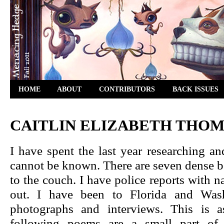
HOME
ABOUT
CONTRIBUTORS
BACK ISSUES
CAITLIN ELIZABETH THO
I have spent the last year researching 
cannot be known. There are seven dense bo
to the couch. I have police reports with
out. I have been to Florida and Wash
photographs and interviews. This is 
following poems are a small part of a