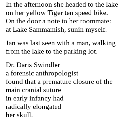
In the afternoon she headed to the lake
on her yellow Tiger ten speed bike.
On the door a note to her roommate:
at Lake Sammamish, sunin myself.
Jan was last seen with a man, walking
from the lake to the parking lot.
Dr. Daris Swindler
a forensic anthropologist
found that a premature closure of the
main cranial suture
in early infancy had
radically elongated
her skull.