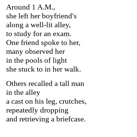
Around 1 A.M.,
she left her boyfriend's
along a well-lit alley,
to study for an exam.
One friend spoke to her,
many observed her
in the pools of light
she stuck to in her walk.
Others recalled a tall man
in the alley
a cast on his leg, crutches,
repeatedly dropping
and retrieving a briefcase.