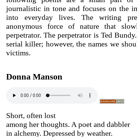
journalistic in tone and focuses on the in
into everyday lives. The writing pre
anonymous force of nature that slowl
perpetrator. The perpetrator is Ted Bun
serial killer; however, the names we shou
victims.
Donna Manson
Short, often lost
among her thoughts. A poet and dabbler
in alchemy. Depressed by weather.