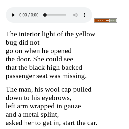
The interior light of the yellow
bug did not
go on when he opened
the door. She could see
that the black high backed
passenger seat was missing.
The man, his wool cap pulled
down to his eyebrows,
left arm wrapped in gauze
and a metal splint,
asked her to get in, start the car.